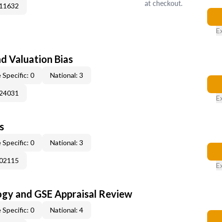
at checkout.
011632
E
nd Valuation Bias
 Specific: 0
National: 3
024031
E
s
 Specific: 0
National: 3
002115
E
ogy and GSE Appraisal Review
 Specific: 0
National: 4