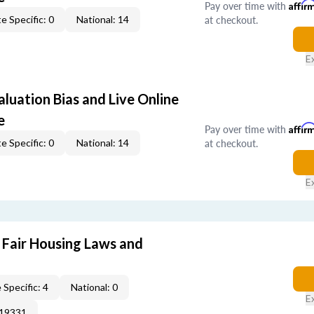
Pay over time with
Affir
at checkout.
e Specific: 0
National: 14
E
aluation Bias and Live Online
e
Pay over time with
Affir
at checkout.
e Specific: 0
National: 14
E
 Fair Housing Laws and
 Specific: 4
National: 0
E
019331