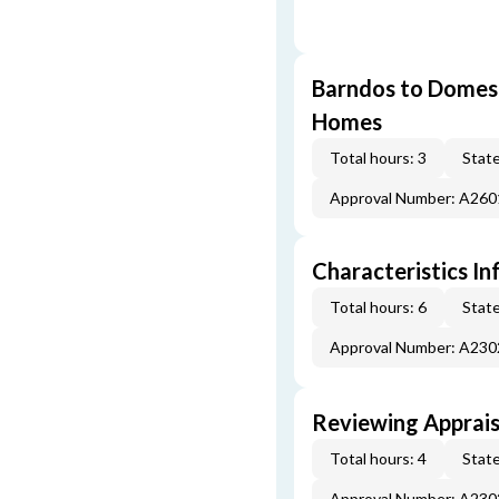
Barndos to Domes:
Homes
Total hours: 3
State
Approval Number: A26
Characteristics In
Total hours: 6
State
Approval Number: A23
Reviewing Apprais
Total hours: 4
State
Approval Number: A23