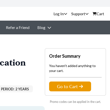
Support
Cart
Refer a Friend
Blog
Order Summary
cation
You haven't added anything to
your cart.
Go to Cart
PERIOD: 2 YEARS
Promo codes can be applied in the cart.