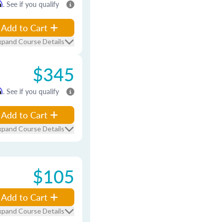
m
. See if you qualify
Add to Cart
xpand Course Details
$345
m
. See if you qualify
Add to Cart
xpand Course Details
$105
Add to Cart
xpand Course Details