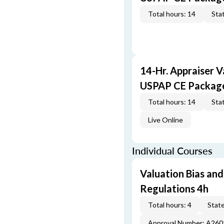
Total hours: 14
Stat
14-Hr. Appraiser V
USPAP CE Packag
Total hours: 14
Stat
Live Online
Individual Courses
Valuation Bias and
Regulations 4h
Total hours: 4
State
Approval Number: A26