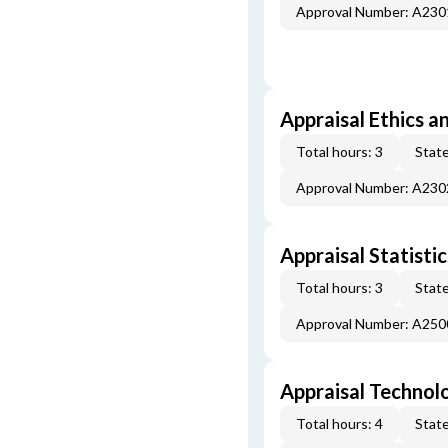
Approval Number: A23
Appraisal Ethics a
Total hours: 3
State
Approval Number: A23
Appraisal Statistic
Total hours: 3
State
Approval Number: A25
Appraisal Technol
Total hours: 4
State