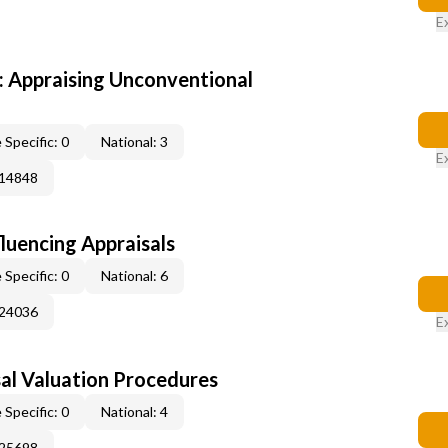
E
 Appraising Unconventional
 Specific: 0
National: 3
E
014848
fluencing Appraisals
 Specific: 0
National: 6
024036
E
al Valuation Procedures
 Specific: 0
National: 4
025698