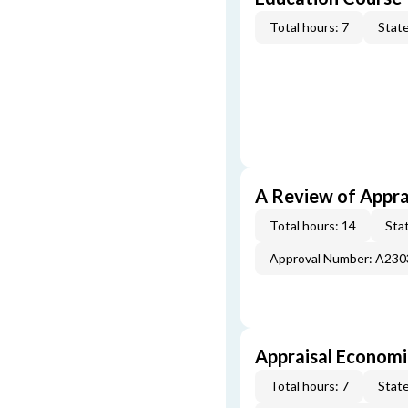
Total hours: 7
State
A Review of Appra
Total hours: 14
Stat
Approval Number: A23
Appraisal Economi
Total hours: 7
State