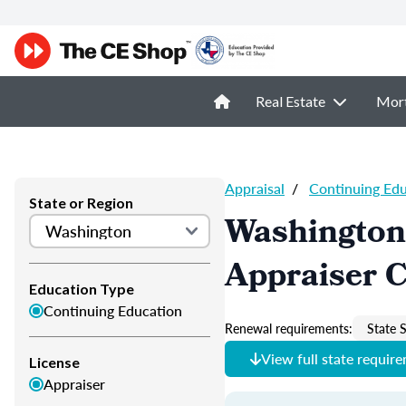
Real Estate
Mor
Appraisal
/
Continuing Ed
State or Region
Washington
Appraiser 
Education Type
Continuing Education
Renewal requirements:
State S
View full state requir
License
Appraiser