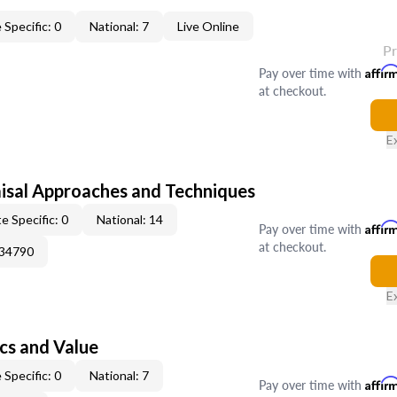
 Specific: 0
National: 7
Live Online
P
Pay over time with
Affir
at checkout.
E
isal Approaches and Techniques
e Specific: 0
National: 14
Pay over time with
Affir
at checkout.
034790
E
cs and Value
 Specific: 0
National: 7
Pay over time with
Affir