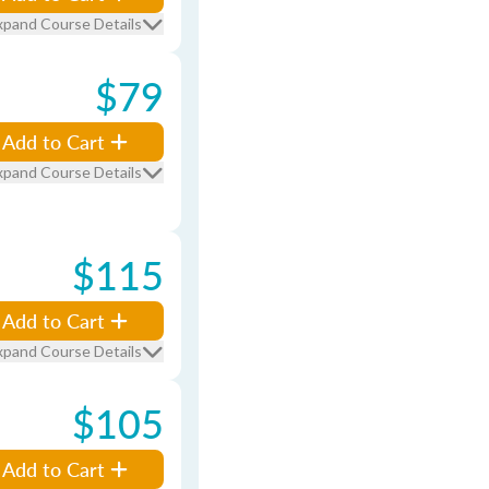
xpand Course Details
$79
Add to Cart
xpand Course Details
$115
Add to Cart
xpand Course Details
$105
Add to Cart