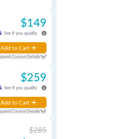
$149
m
. See if you qualify
Add to Cart
xpand Course Details
$259
m
. See if you qualify
Add to Cart
xpand Course Details
$285