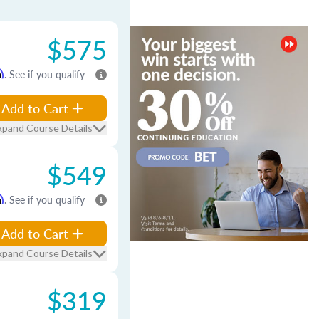
$575
m
. See if you qualify
Add to Cart
xpand Course Details
$549
m
. See if you qualify
Add to Cart
xpand Course Details
$319