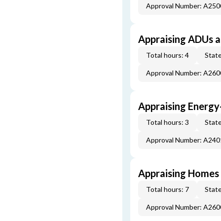
Approval Number: A25
Appraising ADUs 
Total hours: 4
State
Approval Number: A26
Appraising Energy
Total hours: 3
State
Approval Number: A24
Appraising Homes 
Total hours: 7
State
Approval Number: A26