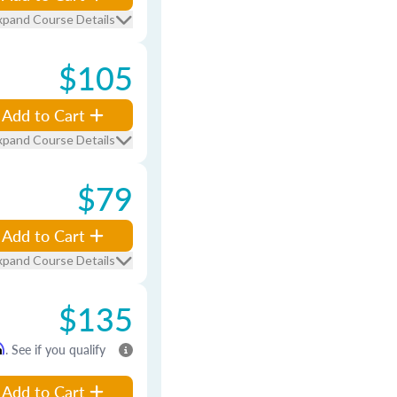
xpand Course Details
$105
Add to Cart
xpand Course Details
$79
Add to Cart
xpand Course Details
$135
m
. See if you qualify
Add to Cart