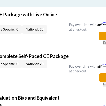
E Package with Live Online
Pay over time with
Affir
at checkout.
e Specific: 0
National: 28
E
Complete Self-Paced CE Package
e Specific: 0
National: 28
Pay over time with
Affir
at checkout.
E
aluation Bias and Equivalent
e