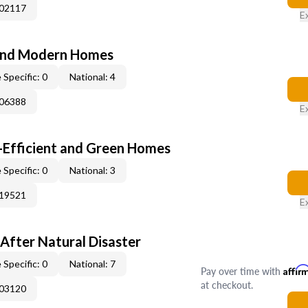
002117
E
and Modern Homes
 Specific: 0
National: 4
006388
E
-Efficient and Green Homes
 Specific: 0
National: 3
019521
E
After Natural Disaster
 Specific: 0
National: 7
Pay over time with
Affir
at checkout.
003120