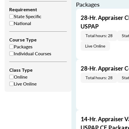
Packages
Requirement
State Specific
28-Hr. Appraiser C
National
USPAP
Total hours: 28
Stat
Course Type
Packages
Live Online
Individual Courses
28-Hr. Appraiser 
Class Type
Online
Total hours: 28
Stat
Live Online
14-Hr. Appraiser V
USPAP CE Packag