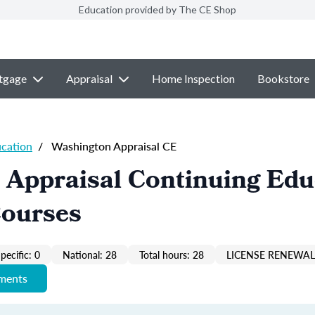
Education provided by The CE Shop
tgage
Appraisal
Home Inspection
Bookstore
ucation
/
Washington Appraisal CE
 Appraisal Continuing Edu
Courses
pecific: 0
National: 28
Total hours: 28
LICENSE RENEWAL 
ements