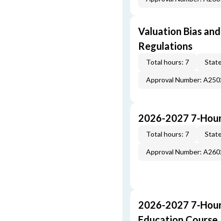
Valuation Bias and
Regulations
Total hours: 7
State
Approval Number: A25
2026-2027 7-Hour
Total hours: 7
State
Approval Number: A26
2026-2027 7-Hour
Education Course