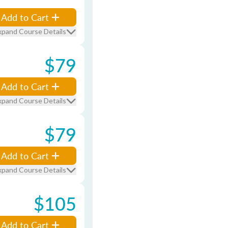
Add to Cart
xpand Course Details
$79
Add to Cart
xpand Course Details
$79
Add to Cart
xpand Course Details
$105
Add to Cart