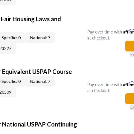
 Fair Housing Laws and
Pay over time with
Affir
at checkout.
 Specific: 0
National: 7
023227
E
 Equivalent USPAP Course
 Specific: 0
National: 7
Pay over time with
Affir
at checkout.
020509
E
 National USPAP Continuing