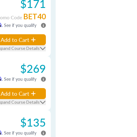
$171
BET40
romo Code
m
. See if you qualify
Add to Cart
xpand Course Details
$269
m
. See if you qualify
Add to Cart
xpand Course Details
$135
m
. See if you qualify