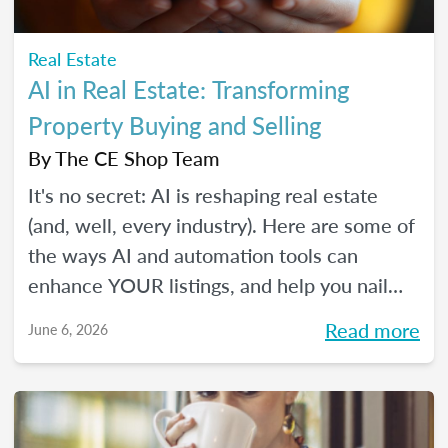
Real Estate
AI in Real Estate: Transforming
Property Buying and Selling
By
The CE Shop Team
It's no secret: AI is reshaping real estate
(and, well, every industry). Here are some of
the ways AI and automation tools can
enhance YOUR listings, and help you nail
smarter, more efficient transactions. Plus...
Read more
June 6, 2026
You can even market your business with it.