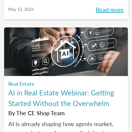
high-performing, growth-driven teams, not
Read more
May 12, 2026
just filling seats. At the same time, agents
are more selective than ever about where
they choose to build their careers. So, what
actually brings the right agents and the right
brokerages together? We’ll diving into that
question (and more!) in our May webinar.
Real Estate
AI in Real Estate Webinar: Getting
Started Without the Overwhelm
By
The CE Shop Team
AI is already shaping how agents market,