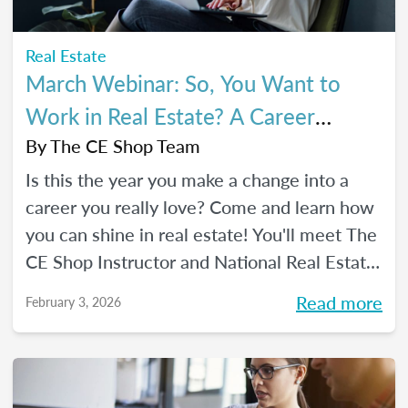
Real Estate
March Webinar: So, You Want to
Work in Real Estate? A Career
Changer's Guide to the Industry
By
The CE Shop Team
Is this the year you make a change into a
career you really love? Come and learn how
you can shine in real estate! You'll meet The
CE Shop Instructor and National Real Estate
Expert, Amy Adams, and hear how she
Read more
February 3, 2026
made the leap from hairstylist to top
Georgia real estate broker. You’ll also meet
past graduates of The CE Shop, hear their
career switch stories, and start planting the