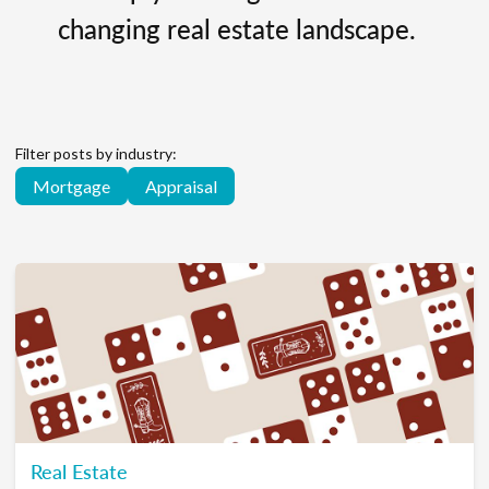
changing real estate landscape.
Filter posts by industry:
Mortgage
Appraisal
Real Estate