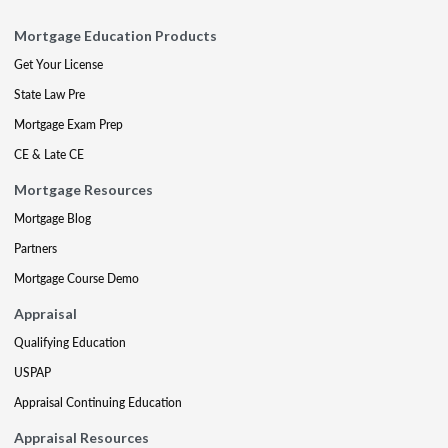
Mortgage Education Products
Get Your License
State Law Pre
Mortgage Exam Prep
CE & Late CE
Mortgage Resources
Mortgage Blog
Partners
Mortgage Course Demo
Appraisal
Qualifying Education
USPAP
Appraisal Continuing Education
Appraisal Resources