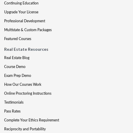
Continuing Education
Upgrade Your License
Professional Development
Multistate & Custom Packages
Featured Courses
Real Estate Resources
Real Estate Blog
Course Demo
Exam Prep Demo
How Our Courses Work
Online Proctoring Instructions
Testimonials
Pass Rates
Complete Your Ethics Requirement
Reciprocity and Portability