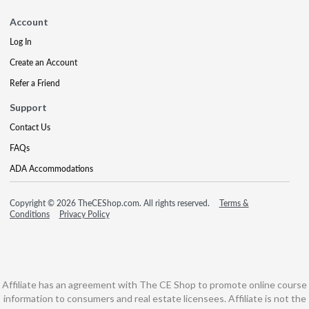
Account
Log In
Create an Account
Refer a Friend
Support
Contact Us
FAQs
ADA Accommodations
Copyright © 2026 TheCEShop.com. All rights reserved.
Terms &
Conditions
Privacy Policy
Affiliate has an agreement with The CE Shop to promote online course
information to consumers and real estate licensees. Affiliate is not the