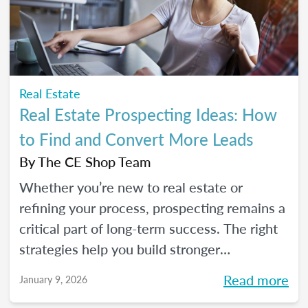
seeds for your own career transition. Don't
miss the Q&A segment where you can ask
all your burning questions.
Real Estate
Real Estate Prospecting Ideas: How
to Find and Convert More Leads
By
The CE Shop Team
Whether you’re new to real estate or
refining your process, prospecting remains a
critical part of long-term success. The right
strategies help you build stronger
relationships, stay top of mind with your
Read more
January 9, 2026
sphere, and create predictable growth at