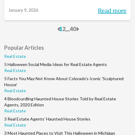
you into meaningful discussions designed to
Read more
January 9, 2026
help turn your goals into action and support
you at every stage of your career. Each
Previous
Next
...
1
2
40
month, we’ll explore the industry’s biggest
questions, share practical insights, and build
Popular Articles
a community along the way. So, whether
Real Estate
you’re in your first year or your 15th, be sure
5 Halloween Social Media Ideas for Real Estate Agents
to join this conversation.
Real Estate
5 Facts You May Not Know About Colorado's Iconic 'Sculptured
House'
Real Estate
4 Bloodcurdling Haunted House Stories Told by Real Estate
Agents, 2020 Edition
Real Estate
3 Real Estate Agents’ Haunted House Stories
Real Estate
3 Most Haunted Places to Visit This Halloween in Michigan