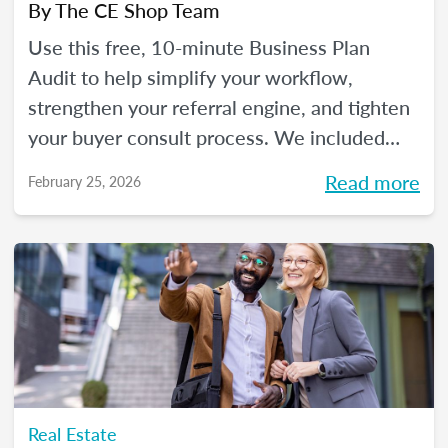
By
The CE Shop Team
Use this free, 10-minute Business Plan
Audit to help simplify your workflow,
strengthen your referral engine, and tighten
your buyer consult process. We included
frequency meters to help you figure out how
Read more
February 25, 2026
to pace each part of your process, so you
can reclaim your time and your sanity, and
make real strides in your real estate
business. Just like you wanted to in January.
Real Estate