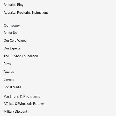
Appraisal Blog
Appraisal Proctoring Instructions
Company
About Us
Our Core Values
Our Experts
The CE Shop Foundation
Press
Awards
Careers
Social Media
Partners & Programs
Affiliate & Wholesale Partners
Military Discount