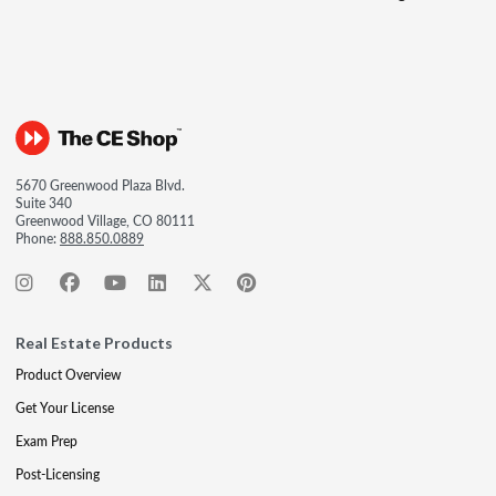
5670 Greenwood Plaza Blvd.
Suite 340
Greenwood Village, CO 80111
Phone:
888.850.0889
Real Estate Products
Product Overview
Get Your License
Exam Prep
Post-Licensing