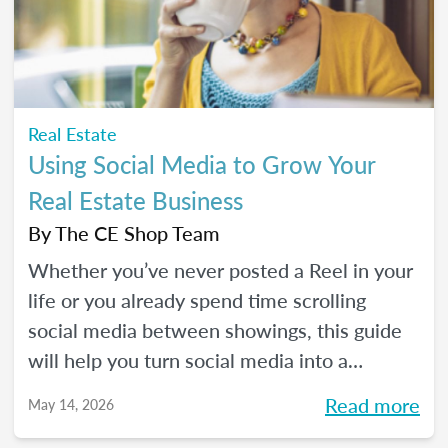
Real Estate
Using Social Media to Grow Your
Real Estate Business
By
The CE Shop Team
Whether you’ve never posted a Reel in your
life or you already spend time scrolling
social media between showings, this guide
will help you turn social media into a
practical business tool — without the
Read more
May 14, 2026
pressure to go viral. You’ll learn beginner-