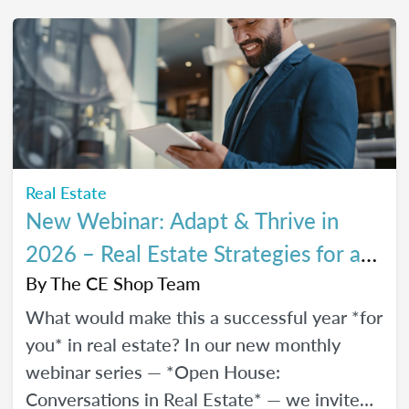
every stage of your career.
Real Estate
New Webinar: Adapt & Thrive in
2026 – Real Estate Strategies for a
Changing Market
By
The CE Shop Team
What would make this a successful year *for
you* in real estate? In our new monthly
webinar series — *Open House:
Conversations in Real Estate* — we invite