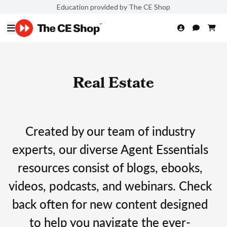
Education provided by The CE Shop
Real Estate
Created by our team of industry
experts, our diverse Agent Essentials
resources consist of blogs, ebooks,
videos, podcasts, and webinars. Check
back often for new content designed
to help you navigate the ever-