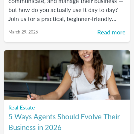
communicate, and manage their business —
but how do you actually use it day to day?
Join us for a practical, beginner-friendly
webinar exploring how AI is being used in
Read more
March 29, 2026
real estate and where it fits into an agent's
workflow. Walk away with real examples
and clear next steps to use AI in your
business with confidence.
Real Estate
5 Ways Agents Should Evolve Their
Business in 2026