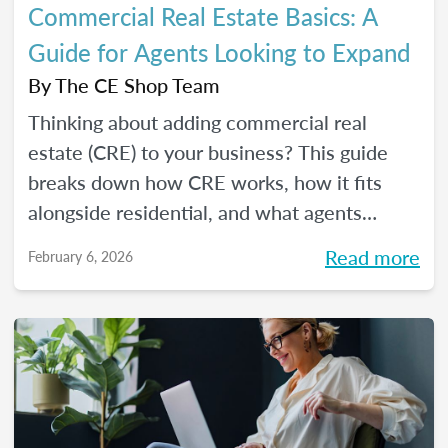
Commercial Real Estate Basics: A
Guide for Agents Looking to Expand
By
The CE Shop Team
Thinking about adding commercial real
estate (CRE) to your business? This guide
breaks down how CRE works, how it fits
alongside residential, and what agents
should know before expanding.
Read more
February 6, 2026