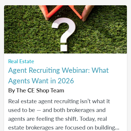
friendly strategies to build trust, create
engaging content, and show up consistently
online in a way that feels manageable,
authentic, and effective for your real estate
business.
Real Estate
Agent Recruiting Webinar: What
Agents Want in 2026
By
The CE Shop Team
Real estate agent recruiting isn’t what it
used to be — and both brokerages and
agents are feeling the shift. Today, real
estate brokerages are focused on building