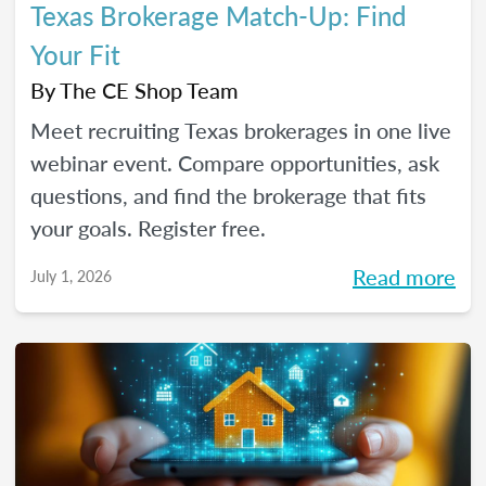
Texas Brokerage Match-Up: Find
Your Fit
By
The CE Shop Team
Meet recruiting Texas brokerages in one live
webinar event. Compare opportunities, ask
questions, and find the brokerage that fits
your goals. Register free.
Read more
July 1, 2026