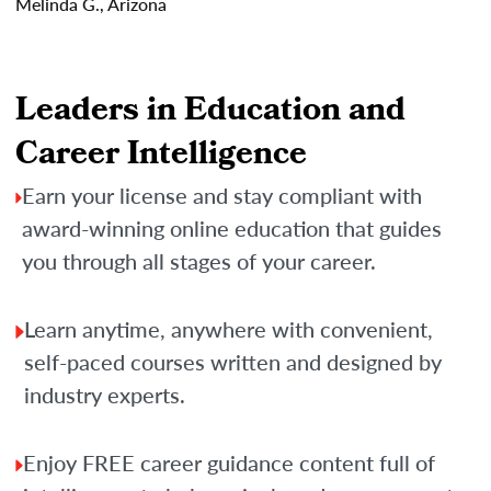
Melinda G., Arizona
Leaders in Education and
Career Intelligence
Earn your license and stay compliant with
award-winning online education that guides
you through all stages of your career.
Learn anytime, anywhere with convenient,
self-paced courses written and designed by
industry experts.
Enjoy FREE career guidance content full of