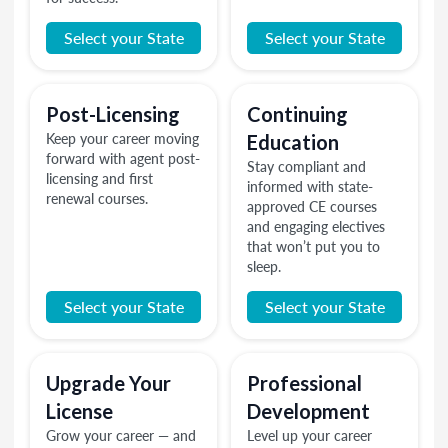
Select your State
Select your State
Post-Licensing
Continuing
Keep your career moving
Education
forward with agent post-
Stay compliant and
licensing and first
informed with state-
renewal courses.
approved CE courses
and engaging electives
that won’t put you to
sleep.
Select your State
Select your State
Upgrade Your
Professional
License
Development
Grow your career — and
Level up your career