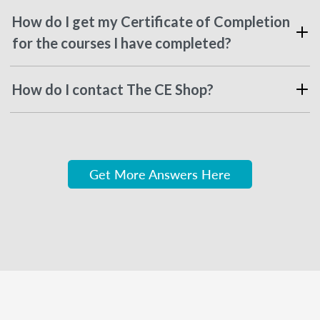
How do I get my Certificate of Completion
for the courses I have completed?
How do I contact The CE Shop?
Get More Answers Here