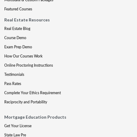
Featured Courses
Real Estate Resources
Real Estate Blog
Course Demo
Exam Prep Demo
How Our Courses Work
Online Proctoring Instructions
Testimonials
Pass Rates
Complete Your Ethics Requirement
Reciprocity and Portability
Mortgage Education Products
Get Your License
State Law Pre