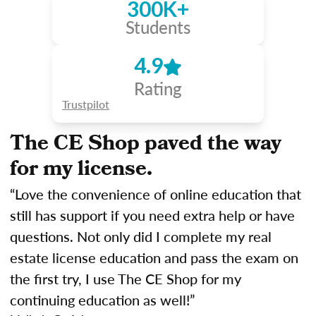
300K+
Students
4.9
Rating
Trustpilot
The CE Shop paved the way
for my license.
“Love the convenience of online education that
still has support if you need extra help or have
questions. Not only did I complete my real
estate license education and pass the exam on
the first try, I use The CE Shop for my
continuing education as well!”