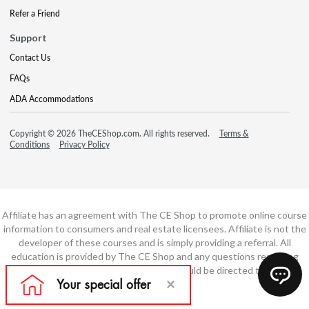
Refer a Friend
Support
Contact Us
FAQs
ADA Accommodations
Copyright © 2026 TheCEShop.com. All rights reserved.
Terms &
Conditions
Privacy Policy
Affiliate has an agreement with The CE Shop to promote online course
information to consumers and real estate licensees. Affiliate is not the
developer of these courses and is simply providing a referral. All
education is provided by The CE Shop and any questions regarding
course content or course technology should be directed to The CE
Shop.