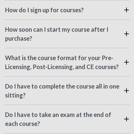
How do I sign up for courses?
How soon can I start my course after I
purchase?
What is the course format for your Pre-
Licensing, Post-Licensing, and CE courses?
Do I have to complete the course all in one
sitting?
Do I have to take an exam at the end of
each course?