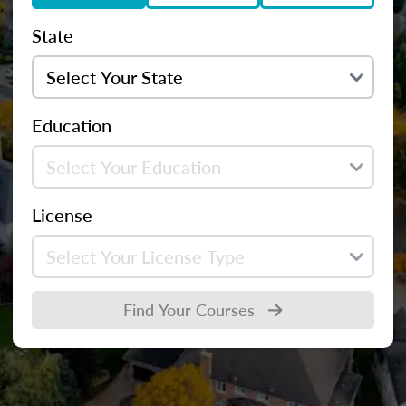
State
Education
License
Find Your Courses