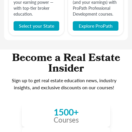
your earning power —
(and your earnings) with
with top-tier broker
ProPath Professional
education.
Development courses.
Select your State
Explore ProPath
Become a Real Estate
Insider
Sign up to get real estate education news, industry
insights, and exclusive discounts on our courses!
1500+
Courses