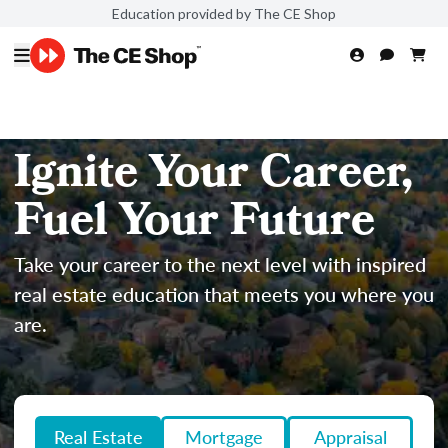
Education provided by The CE Shop
Ignite Your Career,
Fuel Your Future
Take your career to the next level with inspired
real estate education that meets you where you
are.
Real Estate
Mortgage
Appraisal