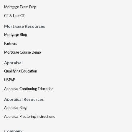
Mortgage Exam Prep
CE & Late CE
Mortgage Resources
Mortgage Blog
Partners
Mortgage Course Demo
Appraisal
Qualifying Education
USPAP
Appraisal Continuing Education
Appraisal Resources
Appraisal Blog
Appraisal Proctoring Instructions
Company