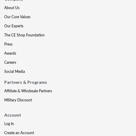
About Us
Our Core Values
Our Experts
The CE Shop Foundation
Press
Awards
Careers
Social Media
Partners & Programs
Affiliate & Wholesale Partners
Military Discount
Account
Log In
Create an Account