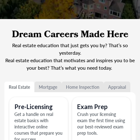
Dream Careers Made Here
Real estate education that just gets you by? That’s so
yesterday.
Real estate education that motivates and inspires you to be
your best? That’s what you need today.
Real Estate
Mortgage
Home Inspection
Appraisal
Pre-Licensing
Exam Prep
Get a handle on real
Crush your licensing
estate basics with
exam the first time using
interactive online
our best-reviewed exam
courses that prepare you
prep tools.
for success.