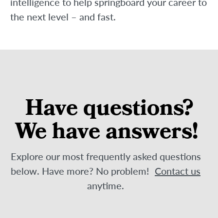
intelligence to help springboard your career to
the next level – and fast.
Have questions?
We have answers!
Explore our most frequently asked questions
below. Have more? No problem!
Contact us
anytime.