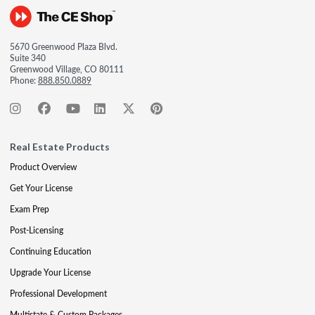
5670 Greenwood Plaza Blvd.
Suite 340
Greenwood Village, CO 80111
Phone:
888.850.0889
Real Estate Products
Product Overview
Get Your License
Exam Prep
Post-Licensing
Continuing Education
Upgrade Your License
Professional Development
Multistate & Custom Packages