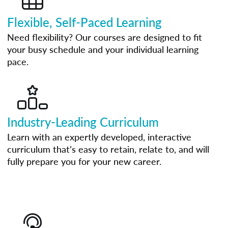
Flexible, Self-Paced Learning
Need flexibility? Our courses are designed to fit
your busy schedule and your individual learning
pace.
Industry-Leading Curriculum
Learn with an expertly developed, interactive
curriculum that’s easy to retain, relate to, and will
fully prepare you for your new career.