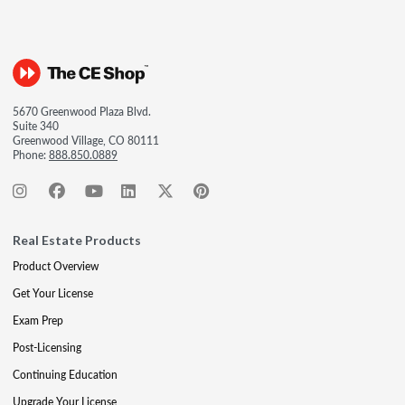
5670 Greenwood Plaza Blvd.
Suite 340
Greenwood Village, CO 80111
Phone:
888.850.0889
Real Estate Products
Product Overview
Get Your License
Exam Prep
Post-Licensing
Continuing Education
Upgrade Your License