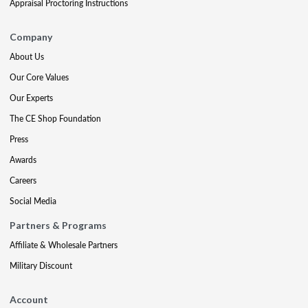
Appraisal Proctoring Instructions
Company
About Us
Our Core Values
Our Experts
The CE Shop Foundation
Press
Awards
Careers
Social Media
Partners & Programs
Affiliate & Wholesale Partners
Military Discount
Account