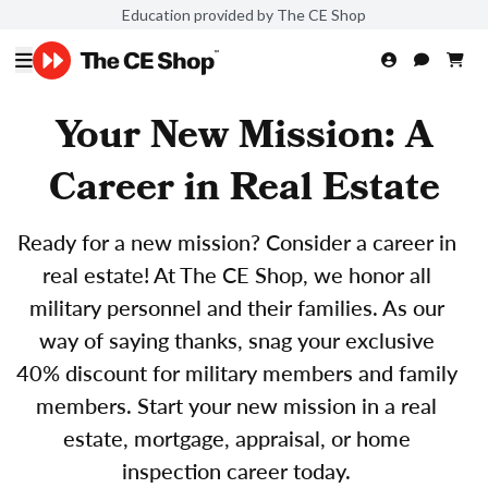
Education provided by The CE Shop
Your New Mission: A
Career in Real Estate
Ready for a new mission? Consider a career in
real estate! At The CE Shop, we honor all
military personnel and their families. As our
way of saying thanks, snag your exclusive
40% discount for military members and family
members. Start your new mission in a real
estate, mortgage, appraisal, or home
inspection career today.