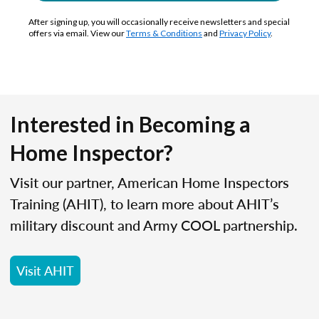
After signing up, you will occasionally receive newsletters and special
offers via email. View our
Terms & Conditions
and
Privacy Policy
.
Interested in Becoming a
Home Inspector?
Visit our partner, American Home Inspectors
Training (AHIT), to learn more about AHIT’s
military discount and Army COOL partnership.
Visit AHIT