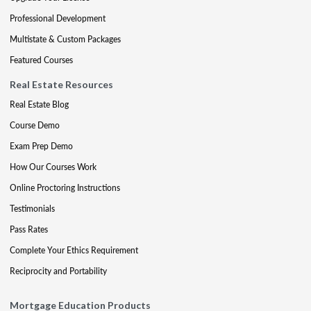
Professional Development
Multistate & Custom Packages
Featured Courses
Real Estate Resources
Real Estate Blog
Course Demo
Exam Prep Demo
How Our Courses Work
Online Proctoring Instructions
Testimonials
Pass Rates
Complete Your Ethics Requirement
Reciprocity and Portability
Mortgage Education Products