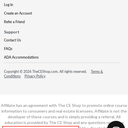
Log In
Create an Account
Refer a Friend
Support
Contact Us
FAQs
ADA Accommodations
Copyright © 2026 TheCEShop.com. All rights reserved.
Terms &
Conditions
Privacy Policy
Affiliate has an agreement with The CE Shop to promote online course
information to consumers and real estate licensees. Affiliate is not the
developer of these courses and is simply providing a referral. All
education is provided by The CE Shop and any questions regarding