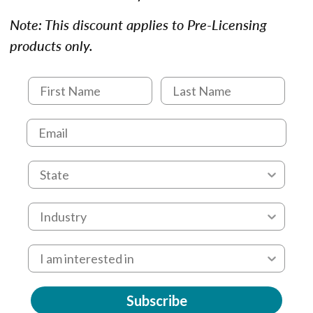
Note: This discount applies to Pre-Licensing
products only.
Subscribe