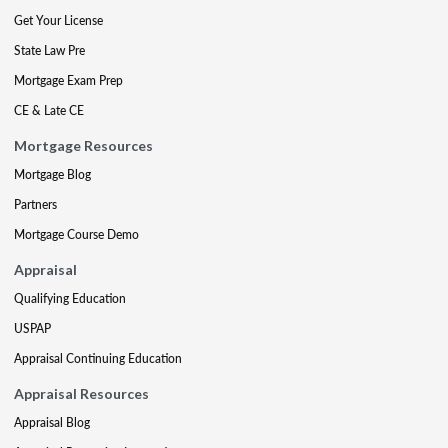
Get Your License
State Law Pre
Mortgage Exam Prep
CE & Late CE
Mortgage Resources
Mortgage Blog
Partners
Mortgage Course Demo
Appraisal
Qualifying Education
USPAP
Appraisal Continuing Education
Appraisal Resources
Appraisal Blog