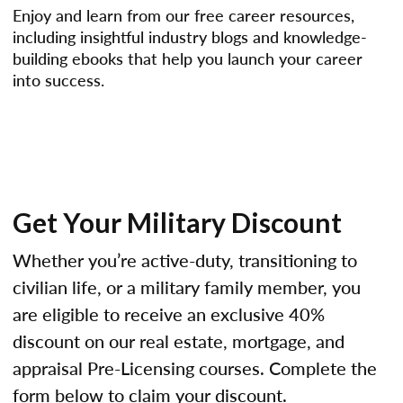
Enjoy and learn from our free career resources,
including insightful industry blogs and knowledge-
building ebooks that help you launch your career
into success.
Get Your Military Discount
Whether you’re active-duty, transitioning to
civilian life, or a military family member, you
are eligible to receive an exclusive 40%
discount on our real estate, mortgage, and
appraisal Pre-Licensing courses. Complete the
form below to claim your discount.