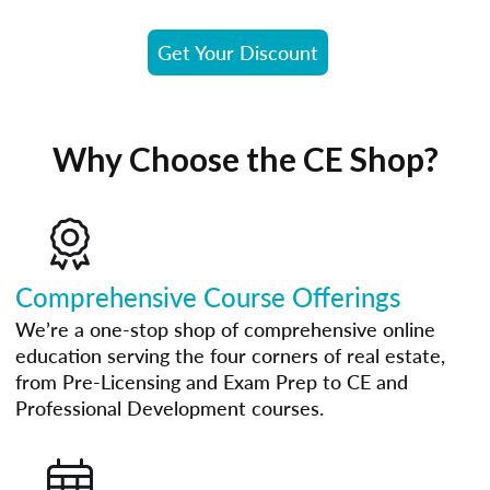
Get Your Discount
Why Choose the CE Shop?
Comprehensive Course Offerings
We’re a one-stop shop of comprehensive online
education serving the four corners of real estate,
from Pre-Licensing and Exam Prep to CE and
Professional Development courses.