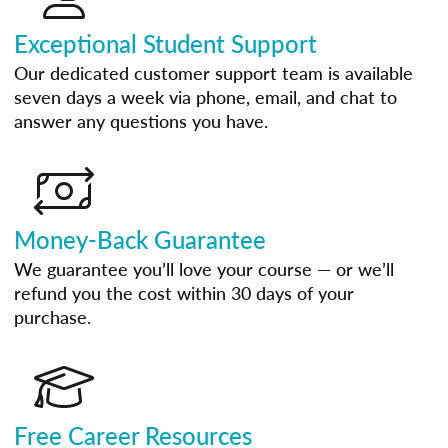
Exceptional Student Support
Our dedicated customer support team is available
seven days a week via phone, email, and chat to
answer any questions you have.
Money-Back Guarantee
We guarantee you’ll love your course — or we’ll
refund you the cost within 30 days of your
purchase.
Free Career Resources